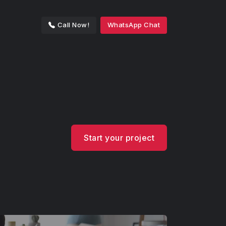
Call Now!
WhatsApp Chat
Start your project