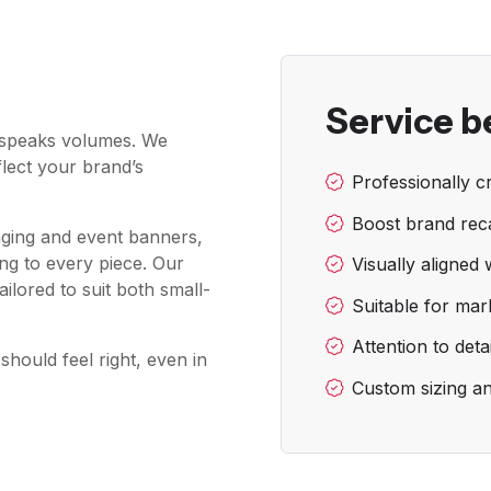
Service b
t speaks volumes. We
flect your brand’s
Professionally cr
Boost brand reca
aging and event banners,
ng to every piece. Our
Visually aligned 
ailored to suit both small-
Suitable for mar
Attention to deta
should feel right, even in
Custom sizing a