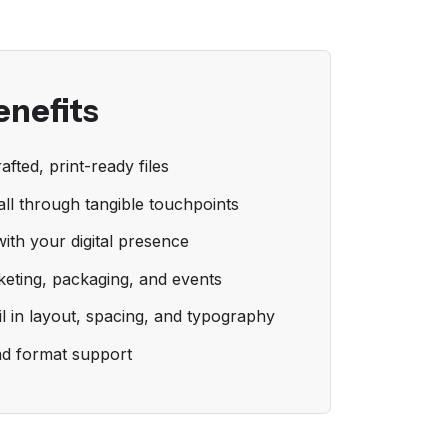
enefits
afted, print-ready files
ll through tangible touchpoints
with your digital presence
keting, packaging, and events
il in layout, spacing, and typography
nd format support