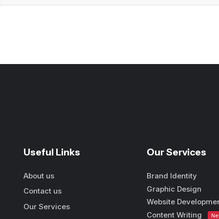
Useful Links
Our Services
About us
Brand Identity
Graphic Design
Contact us
Website Developme
Our Services
Content Writing
N