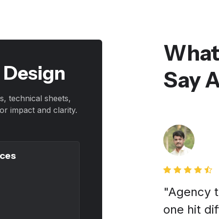
What
t Design
Say 
s, technical sheets,
r impact and clarity.
ices
 we had a creative partner,
"Agency to
esigner. Super grateful for
one hit di