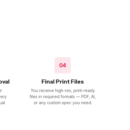
04
oval
Final Print Files
r
You receive high-res, print-ready
very
files in required formats — PDF, AI,
ual
or any custom spec you need.