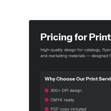
Pricing for Prin
High-quality design for catalogs, flyer
and marketing materials — designed fo
Why Choose Our Print Serv
300+ DPI design
t get a brand identity —
"It felt like
CMYK ready
oice. The consultation
not just a d
PDF copy included