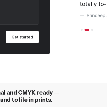
nd vision."
totally to
ara
Sandeep 
Get started
nal and CMYK ready —
and to life in prints.