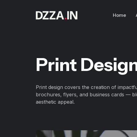
Home
Print Desig
Print design covers the creation of impactfu
brochures, flyers, and business cards — bl
aesthetic appeal.