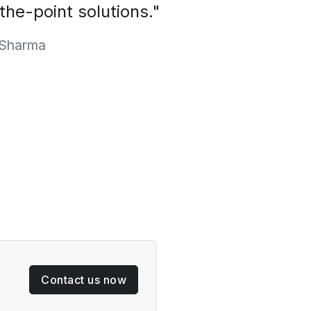
-the-point solutions."
Sharma
Contact us now