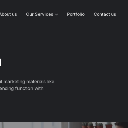
About us
Our Services
Portfolio
Contact us
n
l marketing materials like
ending function with