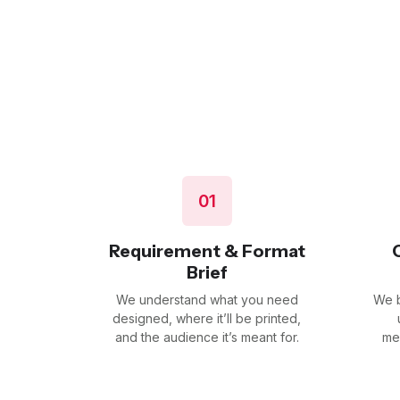
01
Requirement & Format
Brief
We understand what you need
We b
designed, where it’ll be printed,
and the audience it’s meant for.
me