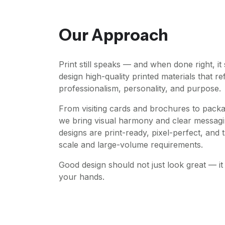
Our Approach
Print still speaks — and when done right, i
design high-quality printed materials that re
professionalism, personality, and purpose.
From visiting cards and brochures to pack
we bring visual harmony and clear messagi
designs are print-ready, pixel-perfect, and t
scale and large-volume requirements.
Good design should not just look great — it 
your hands.