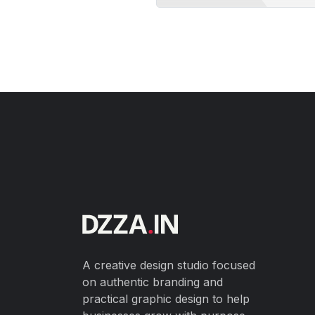
A creative design studio focused
on authentic branding and
practical graphic design to help