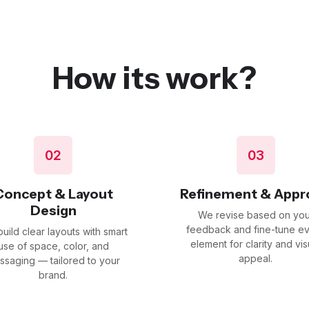
How its work?
02
03
Concept & Layout
Refinement & Appr
Design
We revise based on you
feedback and fine-tune e
uild clear layouts with smart
element for clarity and vis
use of space, color, and
appeal.
ssaging — tailored to your
brand.