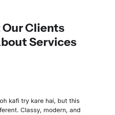
 Our Clients
About Services
h kafi try kare hai, but this
fferent. Classy, modern, and