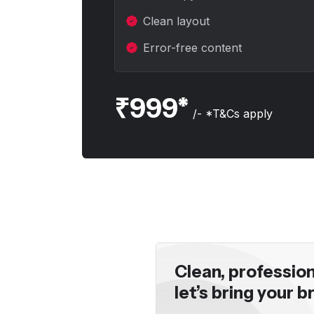
e-opener."
the clarity a
Clean layout
Rajeev Kans
Error-free content
₹999*
/- *T&Cs apply
Clean, professio
let’s bring your br