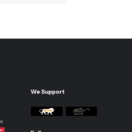
We Support
nt
ew